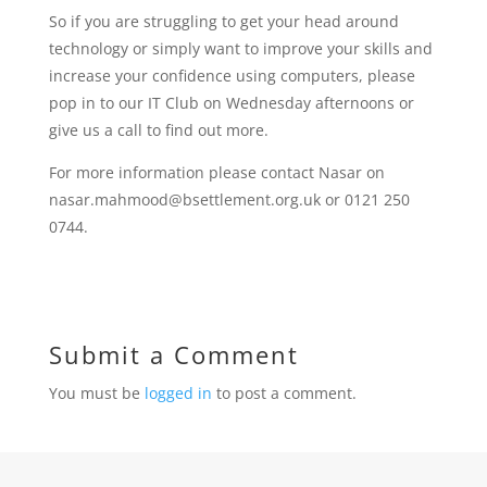
So if you are struggling to get your head around
technology or simply want to improve your skills and
increase your confidence using computers, please
pop in to our IT Club on Wednesday afternoons or
give us a call to find out more.
For more information please contact Nasar on
nasar.mahmood@bsettlement.org.uk or 0121 250
0744.
Submit a Comment
You must be
logged in
to post a comment.