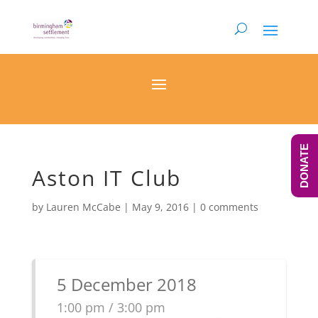
DONATE
Aston IT Club
by
Lauren McCabe
|
May 9, 2016
|
0 comments
5 December 2018
1:00 pm / 3:00 pm