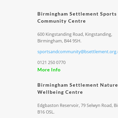
Birmingham Settlement Sports
Community Centre
600 Kingstanding Road, Kingstanding,
Birmingham, B44 9SH.
sportsandcommunity@bsettlement.org.
0121 250 0770
More Info
Birmingham Settlement Nature
Wellbeing Centre
Edgbaston Reservoir, 79 Selwyn Road, 
B16 OSL.