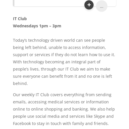
...
IT Club
Wednesdays 1pm – 3pm
Today’s technology driven world can see people
being left behind, unable to access information,
support or services if they do not learn how to use it.
With technology becoming an integral part of
people’s lives, through our IT Club we aim to make
sure everyone can benefit from it and no one is left
behind.
Our weekly IT Club covers everything from sending
emails, accessing medical services or information
online to online shopping and banking. We also help
people use social media and services like Skype and
Facebook to stay in touch with family and friends.