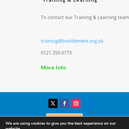
To contact our Training & Learning team
training@bsettlement.org.uk
0121 250 0773
More Info
Donate
We are using cookies to give you the best experience on our
website.