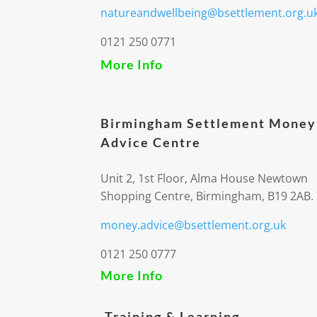
natureandwellbeing@bsettlement.org.u
0121 250 0771
More Info
Birmingham Settlement Money
Advice Centre
Unit 2, 1st Floor, Alma House Newtown
Shopping Centre, Birmingham, B19 2AB.
money.advice@bsettlement.org.uk
0121 250 0777
More Info
Training & Learning