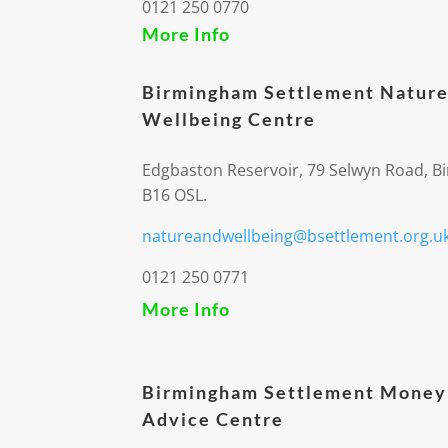
0121 250 0770
More Info
Birmingham Settlement Nature
Wellbeing Centre
Edgbaston Reservoir, 79 Selwyn Road, 
B16 OSL.
natureandwellbeing@bsettlement.org.u
0121 250 0771
More Info
Birmingham Settlement Money
Advice Centre