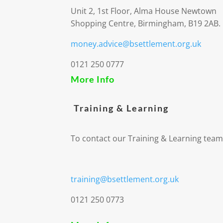
Unit 2, 1st Floor, Alma House Newtown
Shopping Centre, Birmingham, B19 2AB.
money.advice@bsettlement.org.uk
0121 250 0777
More Info
Training & Learning
To contact our Training & Learning team
training@bsettlement.org.uk
0121 250 0773