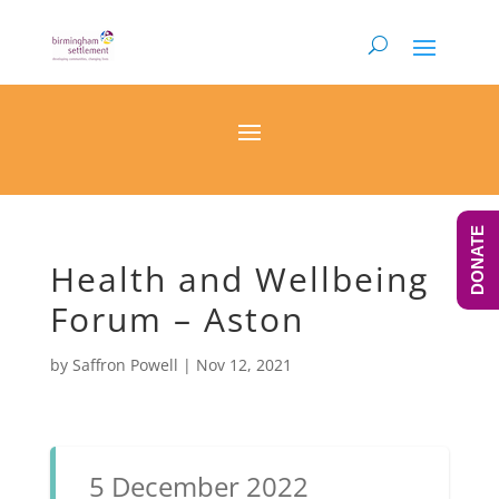
DONATE
Health and Wellbeing
Forum – Aston
by
Saffron Powell
|
Nov 12, 2021
5 December 2022