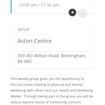
10:00 am / 11:30 am
...
venue
Aston Centre
359-361 Witton Road, Birmingham,
B6 6NS
This weekly group gives you the opportunity to
discuss issues relating to physical and mental
wellbeing with others and our Health and Wellbeing
Worker. Through taking part in the group you will be
able to explore issues of community concern