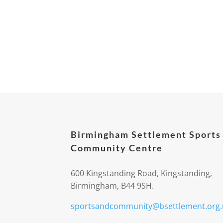
Birmingham Settlement Sports
Community Centre
600 Kingstanding Road, Kingstanding,
Birmingham, B44 9SH.
sportsandcommunity@bsettlement.org.