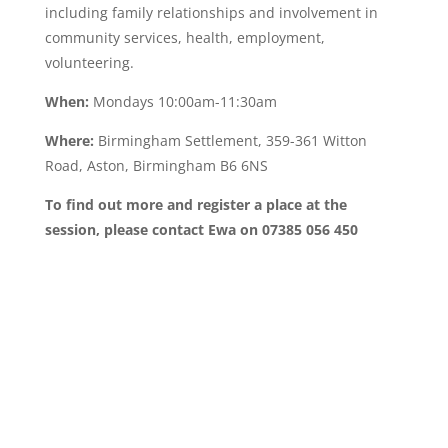
including family relationships and involvement in
community services, health, employment,
volunteering.
When:
Mondays 10:00am-11:30am
Where:
Birmingham Settlement, 359-361 Witton
Road, Aston, Birmingham B6 6NS
To find out more and register a place at the
session, please contact Ewa on 07385 056 450