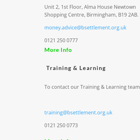
Unit 2, 1st Floor, Alma House Newtown
Shopping Centre, Birmingham, B19 2AB.
money.advice@bsettlement.org.uk
0121 250 0777
More Info
Training & Learning
To contact our Training & Learning team
training@bsettlement.org.uk
0121 250 0773