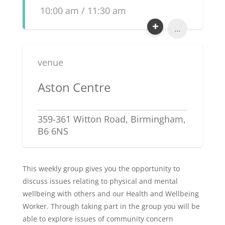
10:00 am / 11:30 am
...
venue
Aston Centre
359-361 Witton Road, Birmingham,
B6 6NS
This weekly group gives you the opportunity to
discuss issues relating to physical and mental
wellbeing with others and our Health and Wellbeing
Worker. Through taking part in the group you will be
able to explore issues of community concern