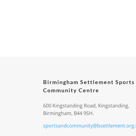
Birmingham Settlement Sports
Community Centre
600 Kingstanding Road, Kingstanding,
Birmingham, B44 9SH.
sportsandcommunity@bsettlement.org.