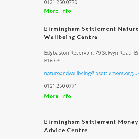
0121 250 0770
More Info
Birmingham Settlement Nature
Wellbeing Centre
Edgbaston Reservoir, 79 Selwyn Road, 
B16 OSL.
natureandwellbeing@bsettlement.org.u
0121 250 0771
More Info
Birmingham Settlement Money
Advice Centre