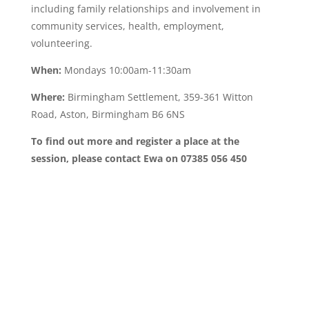
including family relationships and involvement in
community services, health, employment,
volunteering.
When:
Mondays 10:00am-11:30am
Where:
Birmingham Settlement, 359-361 Witton
Road, Aston, Birmingham B6 6NS
To find out more and register a place at the
session, please contact Ewa on 07385 056 450