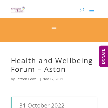
DONATE
Health and Wellbeing
Forum – Aston
by
Saffron Powell
|
Nov 12, 2021
31 October 2022