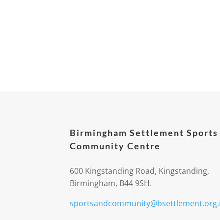
Birmingham Settlement Sports
Community Centre
600 Kingstanding Road, Kingstanding,
Birmingham, B44 9SH.
sportsandcommunity@bsettlement.org.