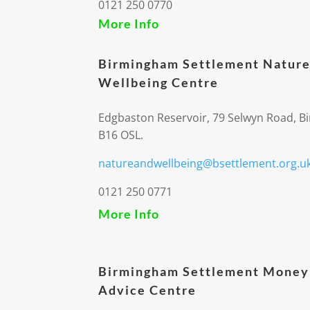
0121 250 0770
More Info
Birmingham Settlement Nature
Wellbeing Centre
Edgbaston Reservoir, 79 Selwyn Road, 
B16 OSL.
natureandwellbeing@bsettlement.org.u
0121 250 0771
More Info
Birmingham Settlement Money
Advice Centre