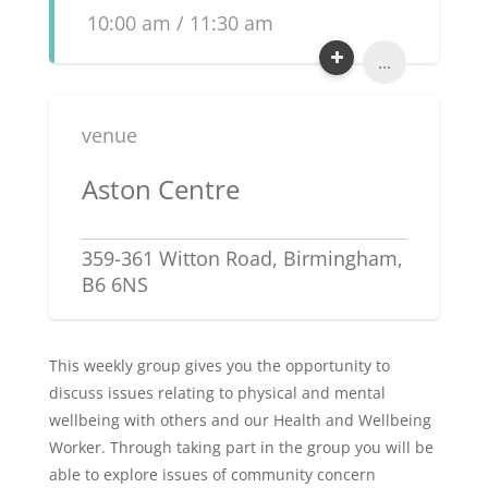
10:00 am / 11:30 am
...
venue
Aston Centre
359-361 Witton Road, Birmingham,
B6 6NS
This weekly group gives you the opportunity to
discuss issues relating to physical and mental
wellbeing with others and our Health and Wellbeing
Worker. Through taking part in the group you will be
able to explore issues of community concern