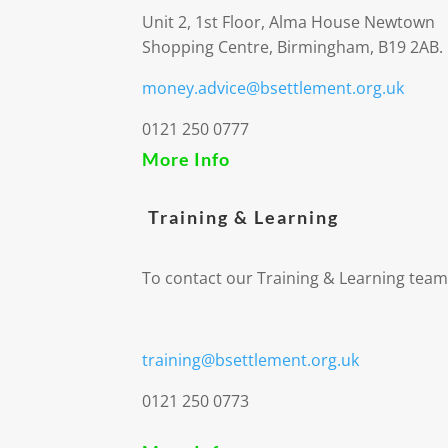
Unit 2, 1st Floor, Alma House Newtown
Shopping Centre, Birmingham, B19 2AB.
money.advice@bsettlement.org.uk
0121 250 0777
More Info
Training & Learning
To contact our Training & Learning team
training@bsettlement.org.uk
0121 250 0773