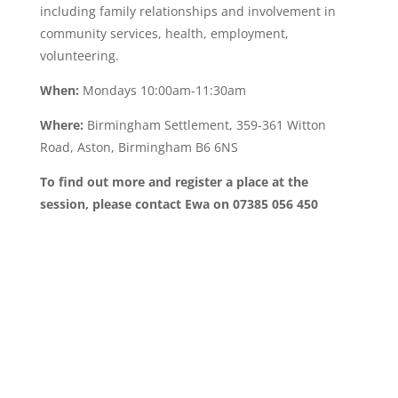
including family relationships and involvement in
community services, health, employment,
volunteering.
When:
Mondays 10:00am-11:30am
Where:
Birmingham Settlement, 359-361 Witton
Road, Aston, Birmingham B6 6NS
To find out more and register a place at the
session, please contact Ewa on 07385 056 450