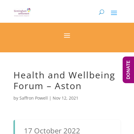
DONATE
Health and Wellbeing
Forum – Aston
by
Saffron Powell
|
Nov 12, 2021
17 October 2022