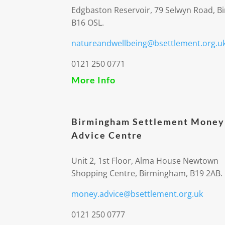
Edgbaston Reservoir, 79 Selwyn Road, 
B16 OSL.
natureandwellbeing@bsettlement.org.u
0121 250 0771
More Info
Birmingham Settlement Money
Advice Centre
Unit 2, 1st Floor, Alma House Newtown
Shopping Centre, Birmingham, B19 2AB.
money.advice@bsettlement.org.uk
0121 250 0777