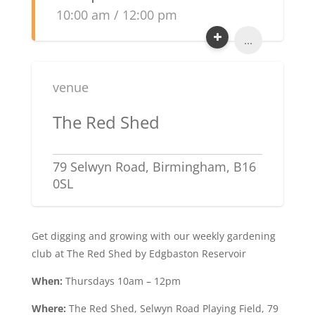
10:00 am / 12:00 pm
...
venue
The Red Shed
79 Selwyn Road, Birmingham, B16
0SL
Get digging and growing with our weekly gardening
club at The Red Shed by Edgbaston Reservoir
When:
Thursdays 10am – 12pm
Where:
The Red Shed, Selwyn Road Playing Field, 79