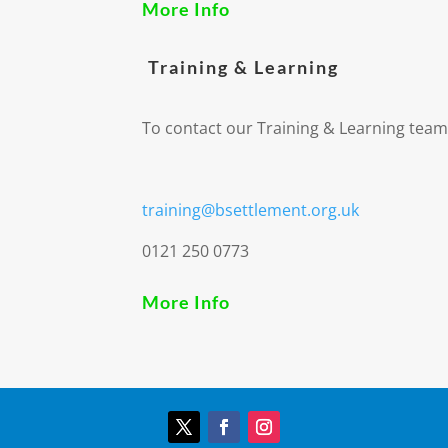
More Info
Training & Learning
To contact our Training & Learning team
training@bsettlement.org.uk
0121 250 0773
More Info