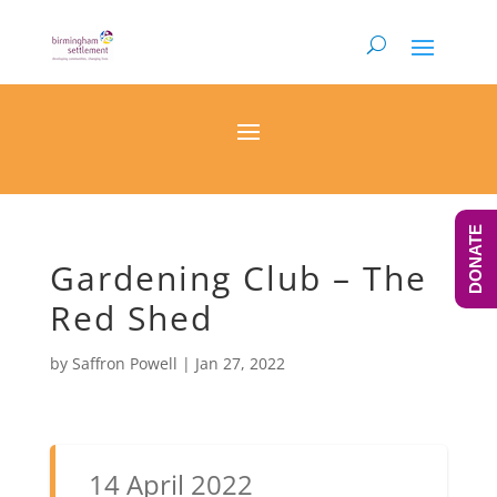
DONATE
Gardening Club – The
Red Shed
by
Saffron Powell
|
Jan 27, 2022
14 April 2022