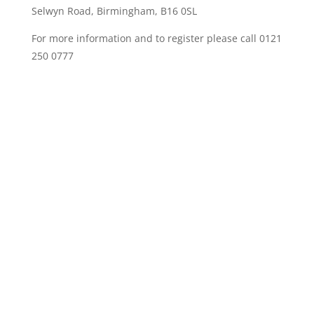
Selwyn Road, Birmingham, B16 0SL
For more information and to register please call 0121
250 0777