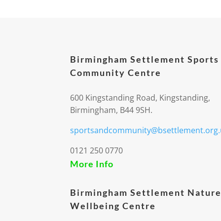
Birmingham Settlement Sports
Community Centre
600 Kingstanding Road, Kingstanding,
Birmingham, B44 9SH.
sportsandcommunity@bsettlement.org.
0121 250 0770
More Info
Birmingham Settlement Nature
Wellbeing Centre