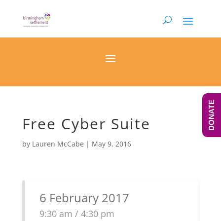
DONATE
Free Cyber Suite
by
Lauren McCabe
|
May 9, 2016
6 February 2017
9:30 am / 4:30 pm