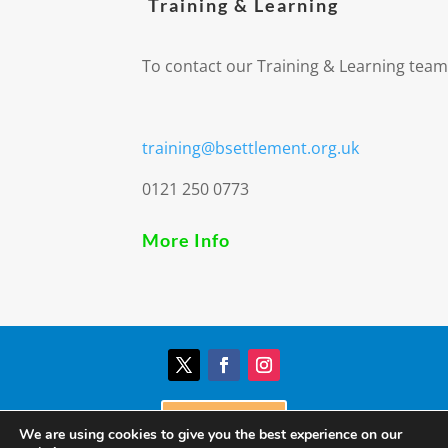
Training & Learning
To contact our Training & Learning team
training@bsettlement.org.uk
0121 250 0773
More Info
Donate
We are using cookies to give you the best experience on our