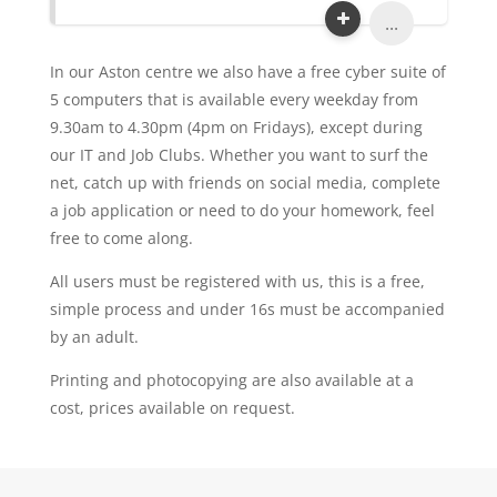
...
In our Aston centre we also have a free cyber suite of
5 computers that is available every weekday from
9.30am to 4.30pm (4pm on Fridays), except during
our IT and Job Clubs. Whether you want to surf the
net, catch up with friends on social media, complete
a job application or need to do your homework, feel
free to come along.
All users must be registered with us, this is a free,
simple process and under 16s must be accompanied
by an adult.
Printing and photocopying are also available at a
cost, prices available on request.