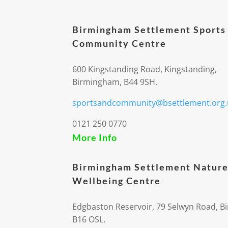
Birmingham Settlement Sports
Community Centre
600 Kingstanding Road, Kingstanding,
Birmingham, B44 9SH.
sportsandcommunity@bsettlement.org.
0121 250 0770
More Info
Birmingham Settlement Nature
Wellbeing Centre
Edgbaston Reservoir, 79 Selwyn Road, 
B16 OSL.