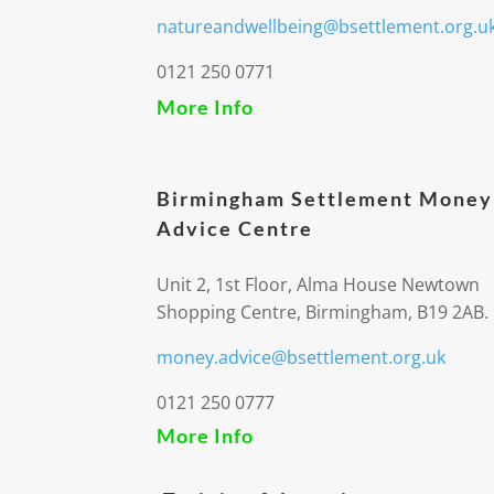
natureandwellbeing@bsettlement.org.u
0121 250 0771
More Info
Birmingham Settlement Money
Advice Centre
Unit 2, 1st Floor, Alma House Newtown
Shopping Centre, Birmingham, B19 2AB.
money.advice@bsettlement.org.uk
0121 250 0777
More Info