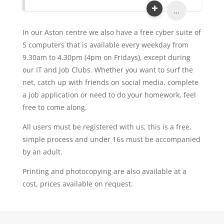
...
In our Aston centre we also have a free cyber suite of
5 computers that is available every weekday from
9.30am to 4.30pm (4pm on Fridays), except during
our IT and Job Clubs. Whether you want to surf the
net, catch up with friends on social media, complete
a job application or need to do your homework, feel
free to come along.
All users must be registered with us, this is a free,
simple process and under 16s must be accompanied
by an adult.
Printing and photocopying are also available at a
cost, prices available on request.