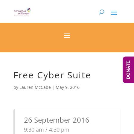
DONATE
Free Cyber Suite
by
Lauren McCabe
|
May 9, 2016
26 September 2016
9:30 am / 4:30 pm