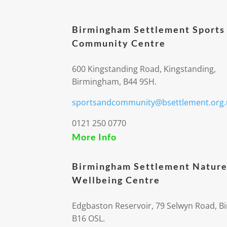
Birmingham Settlement Sports
Community Centre
600 Kingstanding Road, Kingstanding,
Birmingham, B44 9SH.
sportsandcommunity@bsettlement.org.
0121 250 0770
More Info
Birmingham Settlement Nature
Wellbeing Centre
Edgbaston Reservoir, 79 Selwyn Road, 
B16 OSL.