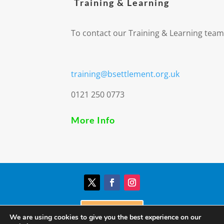
Training & Learning
To contact our Training & Learning team
training@bsettlement.org.uk
0121 250 0773
More Info
Donate
We are using cookies to give you the best experience on our