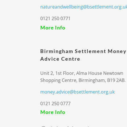
natureandwellbeing@bsettlement.org.u
0121 250 0771
More Info
Birmingham Settlement Money
Advice Centre
Unit 2, 1st Floor, Alma House Newtown
Shopping Centre, Birmingham, B19 2AB.
money.advice@bsettlement.org.uk
0121 250 0777
More Info