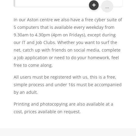
...
In our Aston centre we also have a free cyber suite of
5 computers that is available every weekday from
9.30am to 4.30pm (4pm on Fridays), except during
our IT and Job Clubs. Whether you want to surf the
net, catch up with friends on social media, complete
a job application or need to do your homework, feel
free to come along.
All users must be registered with us, this is a free,
simple process and under 16s must be accompanied
by an adult.
Printing and photocopying are also available at a
cost, prices available on request.