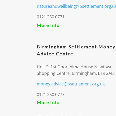
natureandwellbeing@bsettlement.org.u
0121 250 0771
More Info
Birmingham Settlement Money
Advice Centre
Unit 2, 1st Floor, Alma House Newtown
Shopping Centre, Birmingham, B19 2AB.
money.advice@bsettlement.org.uk
0121 250 0777
More Info