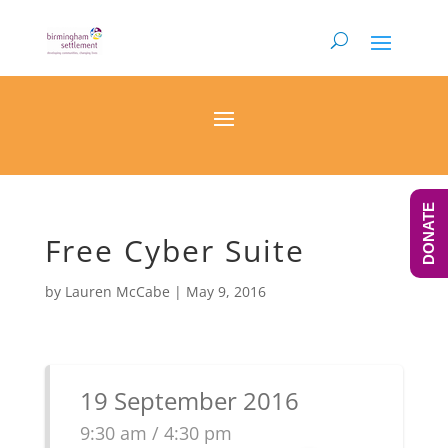
DONATE
Free Cyber Suite
by
Lauren McCabe
|
May 9, 2016
19 September 2016
9:30 am / 4:30 pm