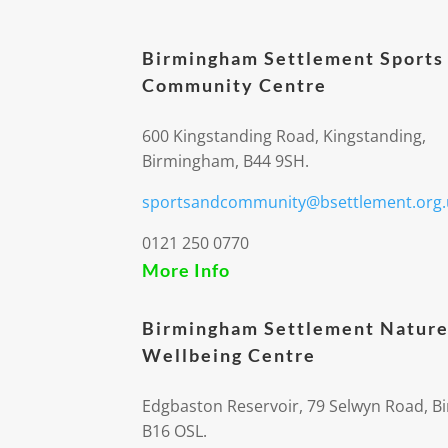
Birmingham Settlement Sports
Community Centre
600 Kingstanding Road, Kingstanding,
Birmingham, B44 9SH.
sportsandcommunity@bsettlement.org.
0121 250 0770
More Info
Birmingham Settlement Nature
Wellbeing Centre
Edgbaston Reservoir, 79 Selwyn Road, 
B16 OSL.