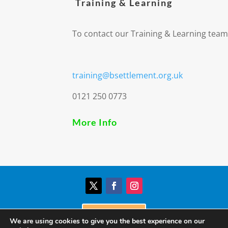
Training & Learning
To contact our Training & Learning team
training@bsettlement.org.uk
0121 250 0773
More Info
Donate
We are using cookies to give you the best experience on our