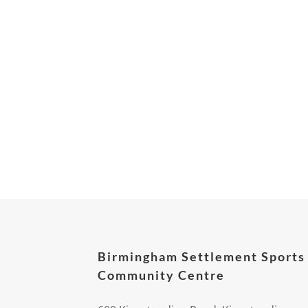
Birmingham Settlement Sports
Community Centre