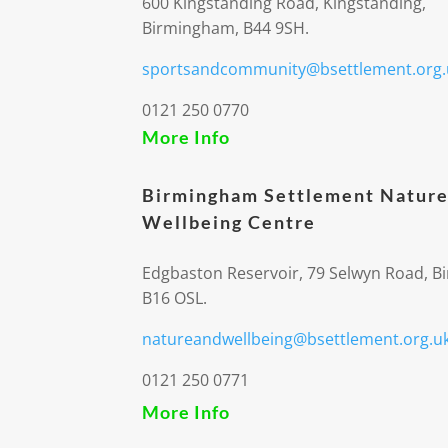
600 Kingstanding Road, Kingstanding,
Birmingham, B44 9SH.
sportsandcommunity@bsettlement.org.
0121 250 0770
More Info
Birmingham Settlement Nature
Wellbeing Centre
Edgbaston Reservoir, 79 Selwyn Road, 
B16 OSL.
natureandwellbeing@bsettlement.org.u
0121 250 0771
More Info