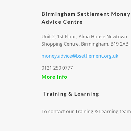
Birmingham Settlement Money
Advice Centre
Unit 2, 1st Floor, Alma House Newtown
Shopping Centre, Birmingham, B19 2AB.
money.advice@bsettlement.org.uk
0121 250 0777
More Info
Training & Learning
To contact our Training & Learning team