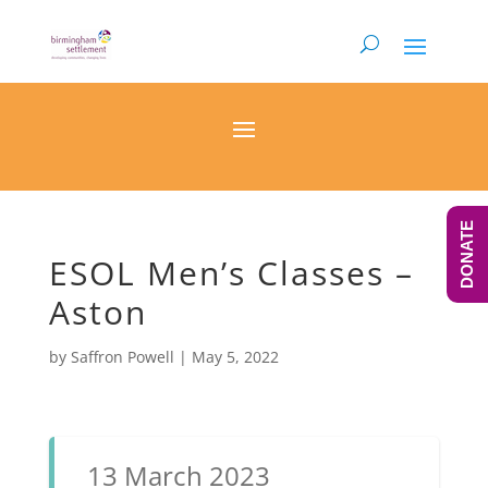
DONATE
ESOL Men’s Classes –
Aston
by
Saffron Powell
|
May 5, 2022
13 March 2023