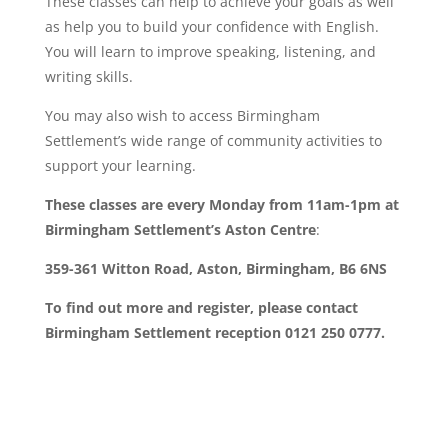
These classes can help to achieve your goals as well
as help you to build your confidence with English.
You will learn to improve speaking, listening, and
writing skills.
You may also wish to access Birmingham
Settlement’s wide range of community activities to
support your learning.
These classes are every Monday from 11am-1pm at
Birmingham Settlement’s Aston Centre
:
359-361 Witton Road, Aston, Birmingham, B6 6NS
To find out more and register, please contact
Birmingham Settlement reception 0121 250 0777.