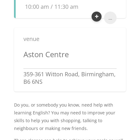
10:00 am / 11:30 am
...
venue
Aston Centre
359-361 Witton Road, Birmingham,
B6 6NS
Do you, or somebody you know, need help with
learning English? You may need to improve your
skills to help you with shopping, talking to
neighbours or making new friends.