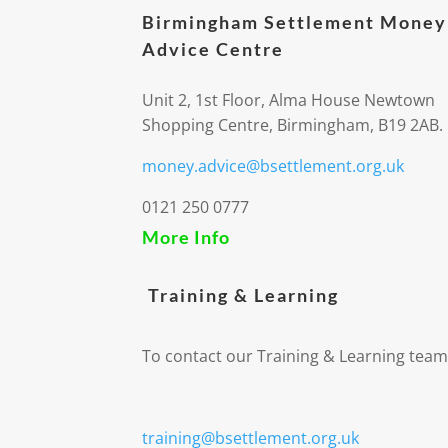
Birmingham Settlement Money
Advice Centre
Unit 2, 1st Floor, Alma House Newtown
Shopping Centre, Birmingham, B19 2AB.
money.advice@bsettlement.org.uk
0121 250 0777
More Info
Training & Learning
To contact our Training & Learning team
training@bsettlement.org.uk