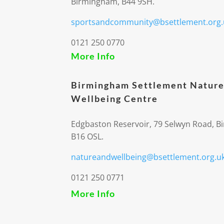
Birmingham, B44 9SH.
sportsandcommunity@bsettlement.org.
0121 250 0770
More Info
Birmingham Settlement Nature
Wellbeing Centre
Edgbaston Reservoir, 79 Selwyn Road, 
B16 OSL.
natureandwellbeing@bsettlement.org.u
0121 250 0771
More Info