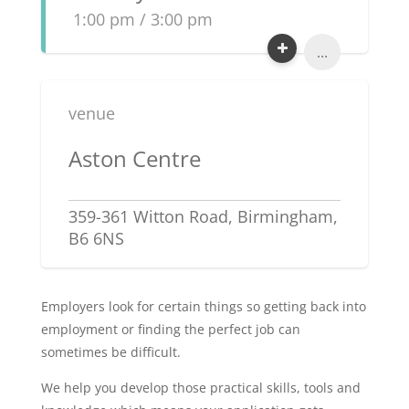
1:00 pm / 3:00 pm
...
venue
Aston Centre
359-361 Witton Road, Birmingham,
B6 6NS
Employers look for certain things so getting back into
employment or finding the perfect job can
sometimes be difficult.
We help you develop those practical skills, tools and