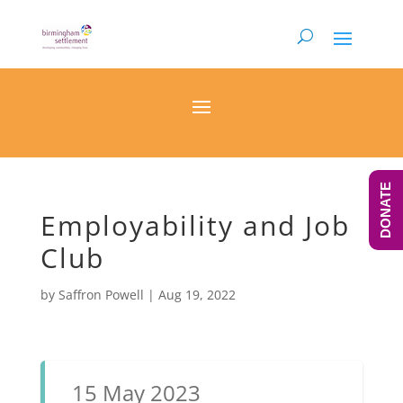
DONATE
Employability and Job
Club
by
Saffron Powell
|
Aug 19, 2022
15 May 2023