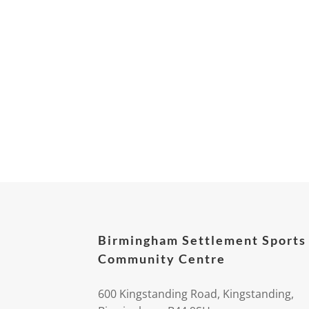
Birmingham Settlement Sports
Community Centre
600 Kingstanding Road, Kingstanding,