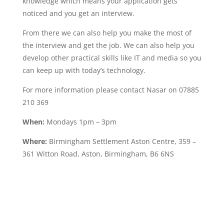
knowledge which means your application gets
noticed and you get an interview.
From there we can also help you make the most of
the interview and get the job. We can also help you
develop other practical skills like IT and media so you
can keep up with today’s technology.
For more information please contact Nasar on 07885
210 369
When:
Mondays 1pm – 3pm
Where:
Birmingham Settlement Aston Centre, 359 –
361 Witton Road, Aston, Birmingham, B6 6NS