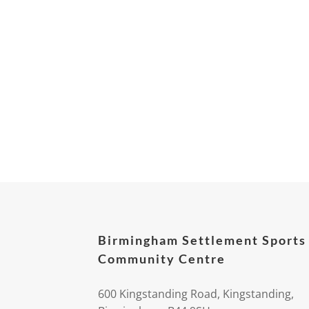
Birmingham Settlement Sports
Community Centre
600 Kingstanding Road, Kingstanding,