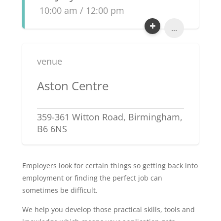
10:00 am / 12:00 pm
...
venue
Aston Centre
359-361 Witton Road, Birmingham,
B6 6NS
Employers look for certain things so getting back into
employment or finding the perfect job can
sometimes be difficult.
We help you develop those practical skills, tools and