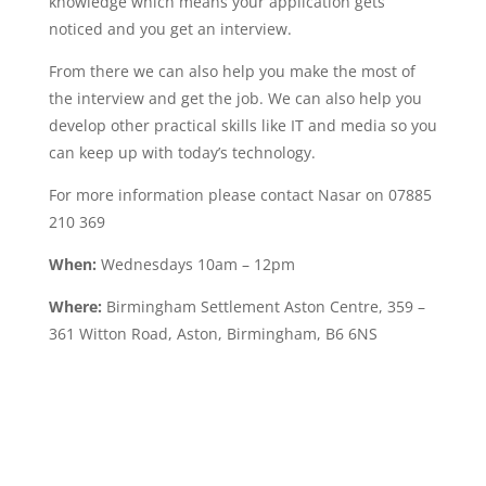
knowledge which means your application gets
noticed and you get an interview.
From there we can also help you make the most of
the interview and get the job. We can also help you
develop other practical skills like IT and media so you
can keep up with today’s technology.
For more information please contact Nasar on 07885
210 369
When:
Wednesdays 10am – 12pm
Where:
Birmingham Settlement Aston Centre, 359 –
361 Witton Road, Aston, Birmingham, B6 6NS