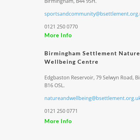
Birmingham, B44 9SH.
sportsandcommunity@bsettlement.org.
0121 250 0770
More Info
Birmingham Settlement Nature
Wellbeing Centre
Edgbaston Reservoir, 79 Selwyn Road, 
B16 OSL.
natureandwellbeing@bsettlement.org.u
0121 250 0771
More Info