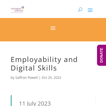
DONATE
Employability and
Digital Skills
by
Saffron Powell
|
Oct 25, 2022
11 July 2023