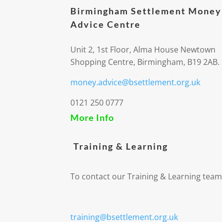
Birmingham Settlement Money
Advice Centre
Unit 2, 1st Floor, Alma House Newtown
Shopping Centre, Birmingham, B19 2AB.
money.advice@bsettlement.org.uk
0121 250 0777
More Info
Training & Learning
To contact our Training & Learning team
training@bsettlement.org.uk