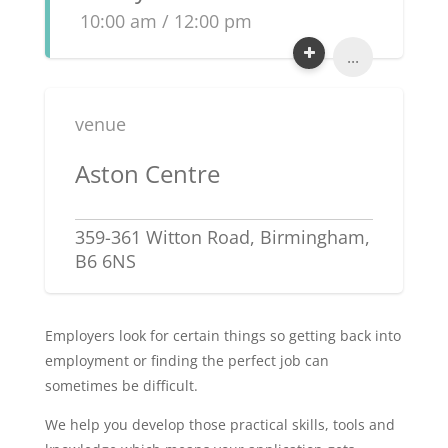
10:00 am / 12:00 pm
...
venue
Aston Centre
359-361 Witton Road, Birmingham,
B6 6NS
Employers look for certain things so getting back into
employment or finding the perfect job can
sometimes be difficult.
We help you develop those practical skills, tools and