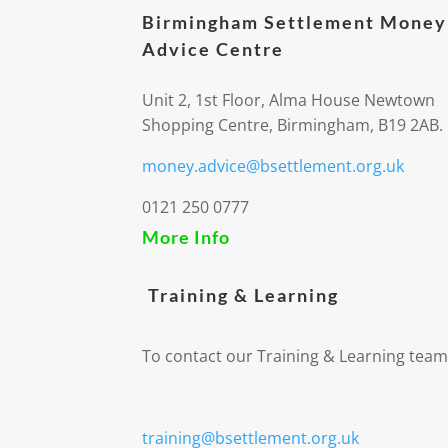
Birmingham Settlement Money
Advice Centre
Unit 2, 1st Floor, Alma House Newtown
Shopping Centre, Birmingham, B19 2AB.
money.advice@bsettlement.org.uk
0121 250 0777
More Info
Training & Learning
To contact our Training & Learning team
training@bsettlement.org.uk