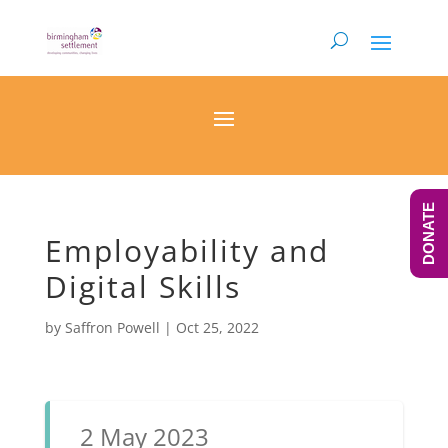
DONATE
Employability and
Digital Skills
by
Saffron Powell
|
Oct 25, 2022
2 May 2023