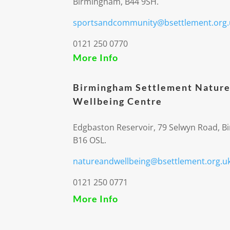
Birmingham, B44 9SH.
sportsandcommunity@bsettlement.org.
0121 250 0770
More Info
Birmingham Settlement Nature
Wellbeing Centre
Edgbaston Reservoir, 79 Selwyn Road, 
B16 OSL.
natureandwellbeing@bsettlement.org.u
0121 250 0771
More Info