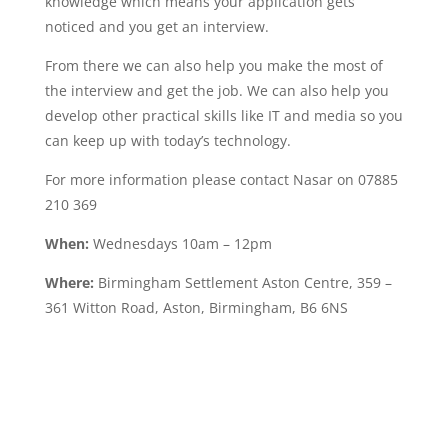
knowledge which means your application gets
noticed and you get an interview.
From there we can also help you make the most of
the interview and get the job. We can also help you
develop other practical skills like IT and media so you
can keep up with today’s technology.
For more information please contact Nasar on 07885
210 369
When:
Wednesdays 10am – 12pm
Where:
Birmingham Settlement Aston Centre, 359 –
361 Witton Road, Aston, Birmingham, B6 6NS