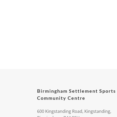
Birmingham Settlement Sports
Community Centre
600 Kingstanding Road, Kingstanding,