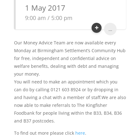
1 May 2017
9:00 am / 5:00 pm
...
Our Money Advice Team are now available every
Monday at Birmingham Settlement’s Community Hub
for free, independent and confidential advice on
welfare benefits, dealing with debt and managing
your money.
You will need to make an appointment which you
can do by calling 0121 603 8924 or by dropping in
and having a chat with a member of staff.We are also
now able to make referrals to The Kingfisher
Foodbank for people living within the B33, B34, B36
and B37 postcodes.
To find out more please click
here
.