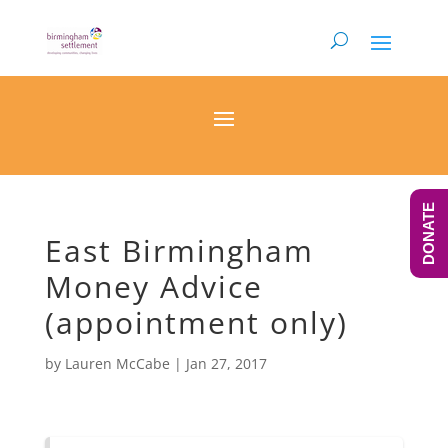
DONATE
East Birmingham
Money Advice
(appointment only)
by
Lauren McCabe
|
Jan 27, 2017