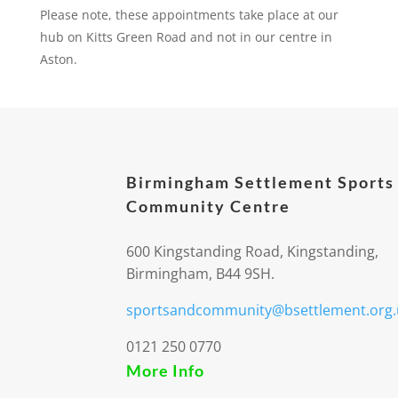
Please note, these appointments take place at our
hub on Kitts Green Road and not in our centre in
Aston.
Birmingham Settlement Sports
Community Centre
600 Kingstanding Road, Kingstanding,
Birmingham, B44 9SH.
sportsandcommunity@bsettlement.org.
0121 250 0770
More Info