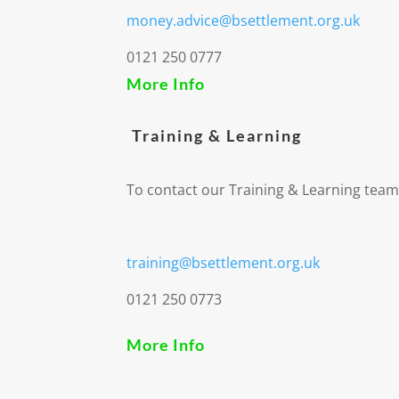
money.advice@bsettlement.org.uk
0121 250 0777
More Info
Training & Learning
To contact our Training & Learning team
training@bsettlement.org.uk
0121 250 0773
More Info