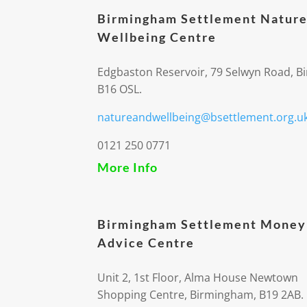
Birmingham Settlement Nature
Wellbeing Centre
Edgbaston Reservoir, 79 Selwyn Road, 
B16 OSL.
natureandwellbeing@bsettlement.org.u
0121 250 0771
More Info
Birmingham Settlement Money
Advice Centre
Unit 2, 1st Floor, Alma House Newtown
Shopping Centre, Birmingham, B19 2AB.