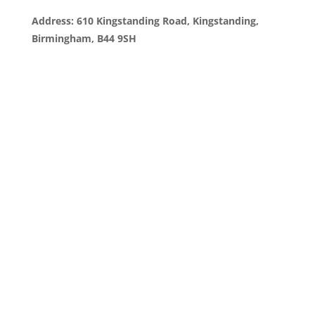
Address: 610 Kingstanding Road, Kingstanding,
Birmingham, B44 9SH