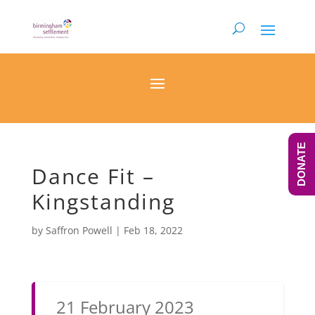
DONATE
Dance Fit –
Kingstanding
by
Saffron Powell
|
Feb 18, 2022
21 February 2023