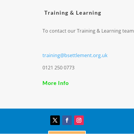
Training & Learning
To contact our Training & Learning team
training@bsettlement.org.uk
0121 250 0773
More Info