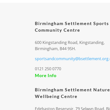
Birmingham Settlement Sports
Community Centre
600 Kingstanding Road, Kingstanding,
Birmingham, B44 9SH.
sportsandcommunity@bsettlement.org.
0121 250 0770
More Info
Birmingham Settlement Nature
Wellbeing Centre
Edgbaston Reservoir, 79 Selwyn Road, 