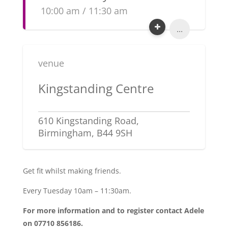
10:00 am / 11:30 am
...
venue
Kingstanding Centre
610 Kingstanding Road,
Birmingham, B44 9SH
Get fit whilst making friends.
Every Tuesday 10am – 11:30am.
For more information and to register contact Adele
on 07710 856186.