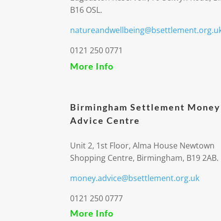
B16 OSL.
natureandwellbeing@bsettlement.org.u
0121 250 0771
More Info
Birmingham Settlement Money
Advice Centre
Unit 2, 1st Floor, Alma House Newtown
Shopping Centre, Birmingham, B19 2AB.
money.advice@bsettlement.org.uk
0121 250 0777
More Info