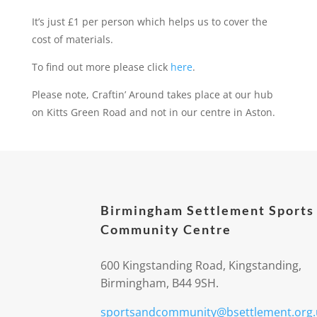
It’s just £1 per person which helps us to cover the
cost of materials.
To find out more please click
here
.
Please note, Craftin’ Around takes place at our hub
on Kitts Green Road and not in our centre in Aston.
Birmingham Settlement Sports
Community Centre
600 Kingstanding Road, Kingstanding,
Birmingham, B44 9SH.
sportsandcommunity@bsettlement.org.