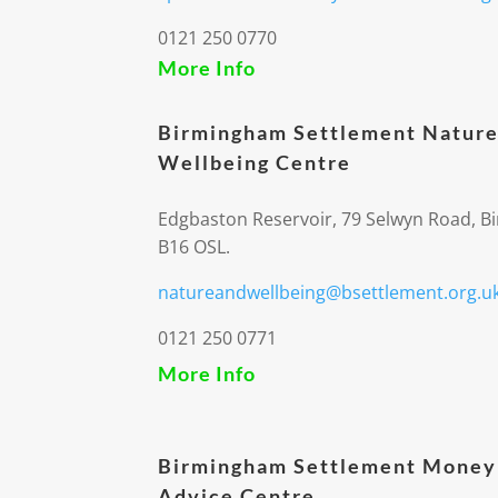
0121 250 0770
More Info
Birmingham Settlement Nature
Wellbeing Centre
Edgbaston Reservoir, 79 Selwyn Road, 
B16 OSL.
natureandwellbeing@bsettlement.org.u
0121 250 0771
More Info
Birmingham Settlement Money
Advice Centre