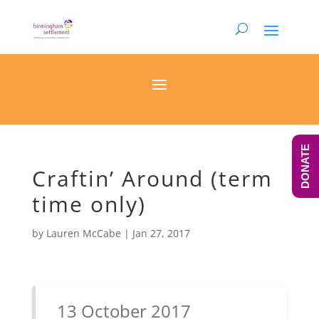
DONATE
Craftin’ Around (term
time only)
by
Lauren McCabe
|
Jan 27, 2017
13 October 2017