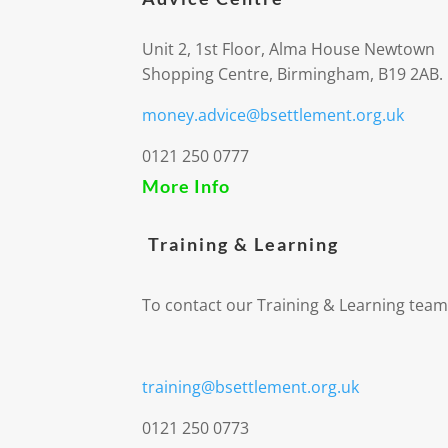
Unit 2, 1st Floor, Alma House Newtown
Shopping Centre, Birmingham, B19 2AB.
money.advice@bsettlement.org.uk
0121 250 0777
More Info
Training & Learning
To contact our Training & Learning team
training@bsettlement.org.uk
0121 250 0773