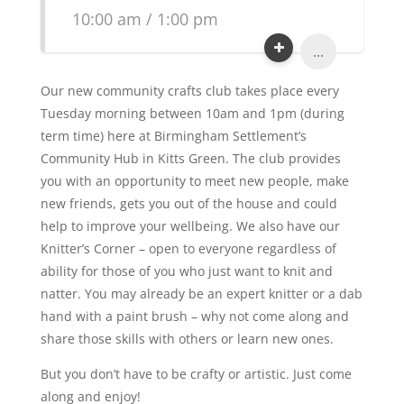
10:00 am / 1:00 pm
...
Our new community crafts club takes place every
Tuesday morning between 10am and 1pm (during
term time) here at Birmingham Settlement’s
Community Hub in Kitts Green. The club provides
you with an opportunity to meet new people, make
new friends, gets you out of the house and could
help to improve your wellbeing. We also have our
Knitter’s Corner – open to everyone regardless of
ability for those of you who just want to knit and
natter. You may already be an expert knitter or a dab
hand with a paint brush – why not come along and
share those skills with others or learn new ones.
But you don’t have to be crafty or artistic. Just come
along and enjoy!