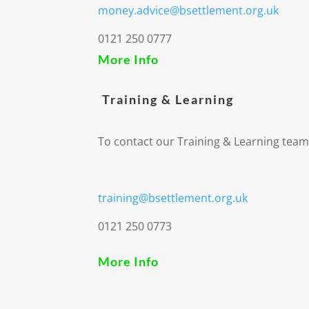
money.advice@bsettlement.org.uk
0121 250 0777
More Info
Training & Learning
To contact our Training & Learning team
training@bsettlement.org.uk
0121 250 0773
More Info