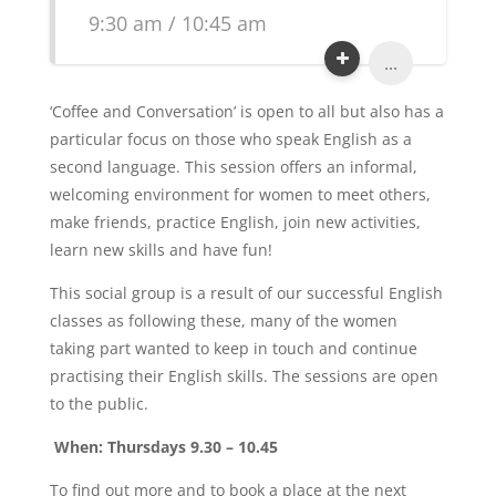
9:30 am / 10:45 am
...
‘Coffee and Conversation’ is open to all but also has a
particular focus on those who speak English as a
second language. This session offers an informal,
welcoming environment for women to meet others,
make friends, practice English, join new activities,
learn new skills and have fun!
This social group is a result of our successful English
classes as following these, many of the women
taking part wanted to keep in touch and continue
practising their English skills. The sessions are open
to the public.
When: Thursdays 9.30 – 10.45
To find out more and to book a place at the next