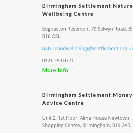
Birmingham Settlement Nature
Wellbeing Centre
Edgbaston Reservoir, 79 Selwyn Road, 
B16 OSL.
natureandwellbeing@bsettlement.org.u
0121 250 0771
More Info
Birmingham Settlement Money
Advice Centre
Unit 2, 1st Floor, Alma House Newtown
Shopping Centre, Birmingham, B19 2AB.