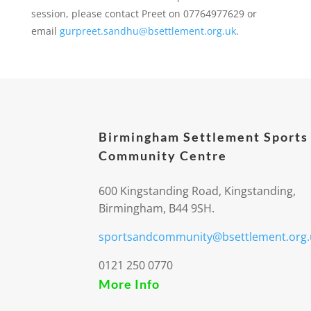
session, please contact Preet on 07764977629 or
email
gurpreet.sandhu@bsettlement.org.uk
.
Birmingham Settlement Sports
Community Centre
600 Kingstanding Road, Kingstanding,
Birmingham, B44 9SH.
sportsandcommunity@bsettlement.org.
0121 250 0770
More Info