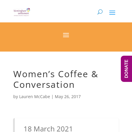
DONATE
Women’s Coffee &
Conversation
by
Lauren McCabe
|
May 26, 2017
18 March 2021