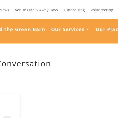
News
Venue Hire & Away Days
Fundraising
Volunteering
d the Green Barn
Our Services
Our Pla
Conversation