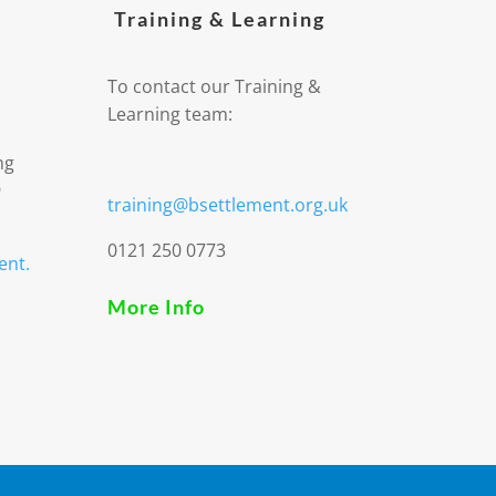
Training & Learning
To contact our Training &
Learning team:
ng
9
training@bsettlement.org.uk
0121 250 0773
ent.
More Info