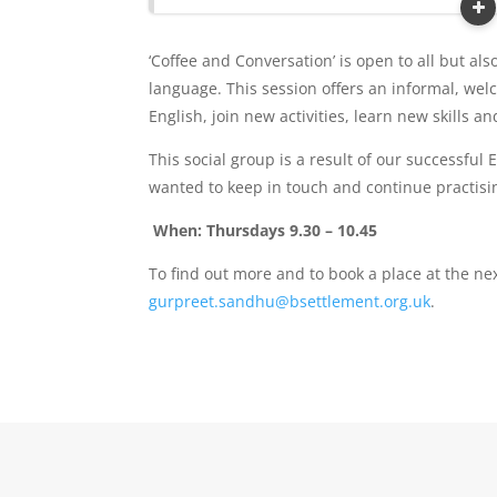
‘Coffee and Conversation’ is open to all but al
language. This session offers an informal, we
English, join new activities, learn new skills a
This social group is a result of our successful
wanted to keep in touch and continue practising
When: Thursdays 9.30 – 10.45
To find out more and to book a place at the ne
gurpreet.sandhu@bsettlement.org.uk
.