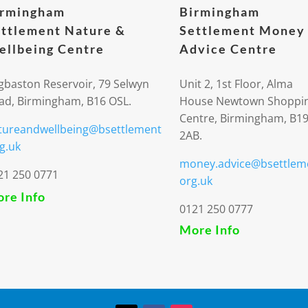
irmingham
Birmingham
ttlement Nature &
Settlement Money
llbeing Centre
Advice Centre
gbaston Reservoir, 79 Selwyn
Unit 2, 1st Floor, Alma
ad, Birmingham, B16 OSL.
House Newtown Shoppi
Centre, Birmingham, B1
tureandwellbeing@bsettlement
2AB.
g.uk
money.advice@bsettlem
21 250 0771
org.uk
re Info
0121 250 0777
More Info