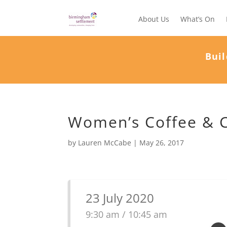
About Us
What’s On
Buil
Women’s Coffee & 
by
Lauren McCabe
|
May 26, 2017
23 July 2020
9:30 am / 10:45 am