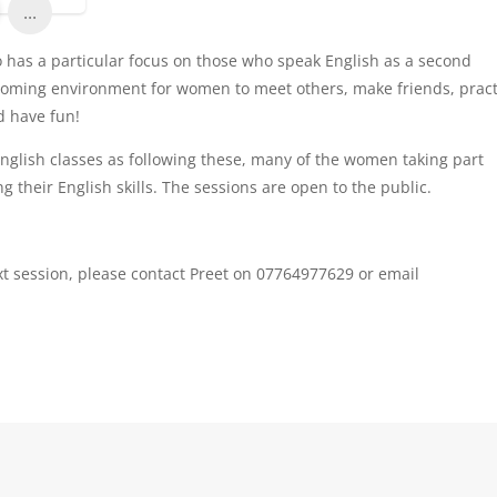
...
so has a particular focus on those who speak English as a second
lcoming environment for women to meet others, make friends, pract
nd have fun!
 English classes as following these, many of the women taking part
 their English skills. The sessions are open to the public.
xt session, please contact Preet on 07764977629 or email