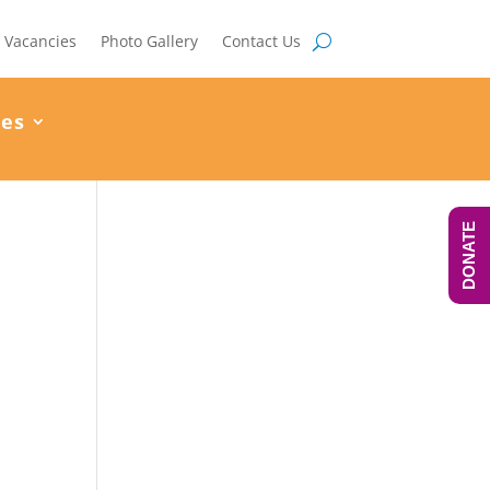
Vacancies
Photo Gallery
Contact Us
ces
DONATE