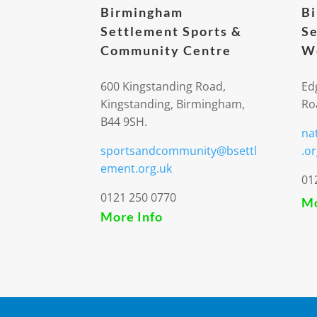
Birmingham
B
Settlement Sports &
Se
Community Centre
We
600 Kingstanding Road,
Ed
Kingstanding, Birmingham,
Ro
B44 9SH.
na
sportsandcommunity@bsettl
.or
ement.org.uk
01
0121 250 0770
Mo
More Info