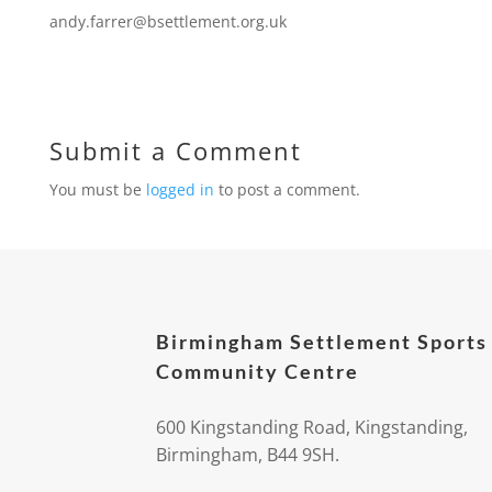
andy.farrer@bsettlement.org.uk
Submit a Comment
You must be
logged in
to post a comment.
Birmingham Settlement Sports
Community Centre
600 Kingstanding Road, Kingstanding,
Birmingham, B44 9SH.