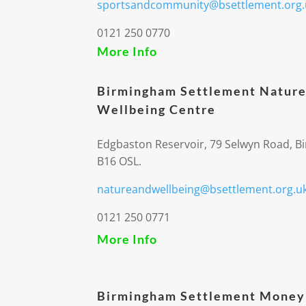
sportsandcommunity@bsettlement.org.
0121 250 0770
More Info
Birmingham Settlement Nature
Wellbeing Centre
Edgbaston Reservoir, 79 Selwyn Road, 
B16 OSL.
natureandwellbeing@bsettlement.org.u
0121 250 0771
More Info
Birmingham Settlement Money