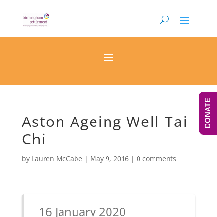
DONATE
Aston Ageing Well Tai
Chi
by
Lauren McCabe
|
May 9, 2016
|
0 comments
16 January 2020