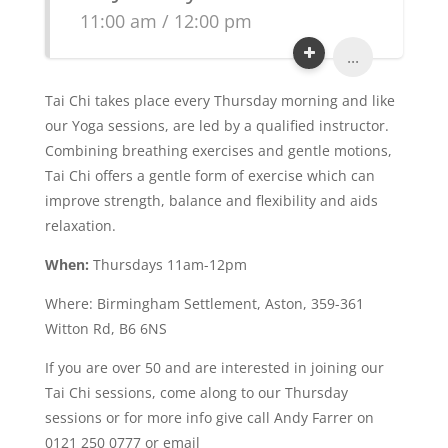
11:00 am / 12:00 pm
...
Tai Chi takes place every Thursday morning and like
our Yoga sessions, are led by a qualified instructor.
Combining breathing exercises and gentle motions,
Tai Chi offers a gentle form of exercise which can
improve strength, balance and flexibility and aids
relaxation.
When:
Thursdays 11am-12pm
Where: Birmingham Settlement, Aston, 359-361
Witton Rd, B6 6NS
If you are over 50 and are interested in joining our
Tai Chi sessions, come along to our Thursday
sessions or for more info give call Andy Farrer on
0121 250 0777 or email