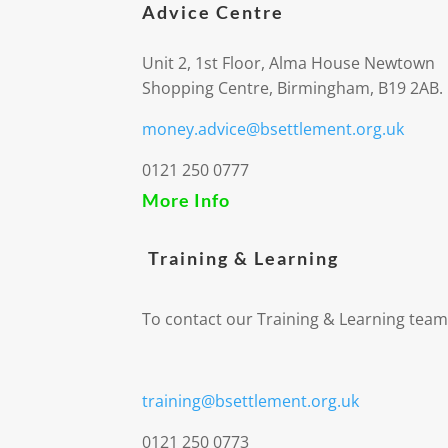
Advice Centre
Unit 2, 1st Floor, Alma House Newtown
Shopping Centre, Birmingham, B19 2AB.
money.advice@bsettlement.org.uk
0121 250 0777
More Info
Training & Learning
To contact our Training & Learning team
training@bsettlement.org.uk
0121 250 0773