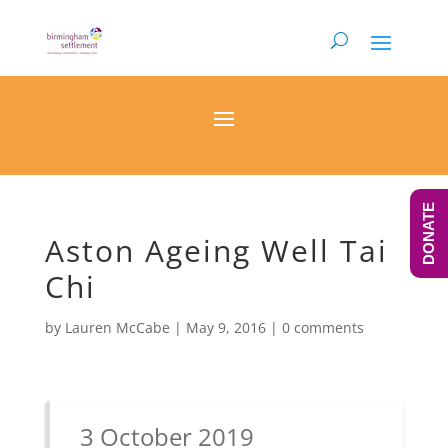
DONATE
Aston Ageing Well Tai
Chi
by
Lauren McCabe
|
May 9, 2016
|
0 comments
3 October 2019