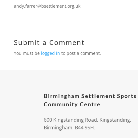
andy.farrer@bsettlement.org.uk
Submit a Comment
You must be
logged in
to post a comment.
Birmingham Settlement Sports
Community Centre
600 Kingstanding Road, Kingstanding,
Birmingham, B44 9SH.