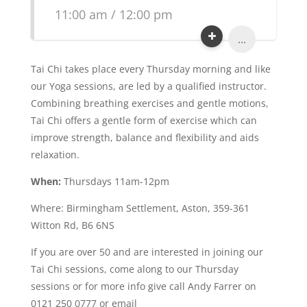
11:00 am / 12:00 pm
...
Tai Chi takes place every Thursday morning and like
our Yoga sessions, are led by a qualified instructor.
Combining breathing exercises and gentle motions,
Tai Chi offers a gentle form of exercise which can
improve strength, balance and flexibility and aids
relaxation.
When:
Thursdays 11am-12pm
Where: Birmingham Settlement, Aston, 359-361
Witton Rd, B6 6NS
If you are over 50 and are interested in joining our
Tai Chi sessions, come along to our Thursday
sessions or for more info give call Andy Farrer on
0121 250 0777 or email