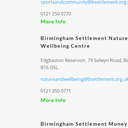
sportsandcommunity@bsettlement.org.
0121 250 0770
More Info
Birmingham Settlement Nature
Wellbeing Centre
Edgbaston Reservoir, 79 Selwyn Road, 
B16 OSL.
natureandwellbeing@bsettlement.org.u
0121 250 0771
More Info
Birmingham Settlement Money