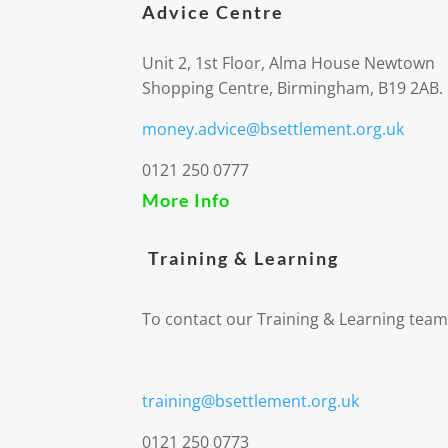
Advice Centre
Unit 2, 1st Floor, Alma House Newtown
Shopping Centre, Birmingham, B19 2AB.
money.advice@bsettlement.org.uk
0121 250 0777
More Info
Training & Learning
To contact our Training & Learning team
training@bsettlement.org.uk
0121 250 0773