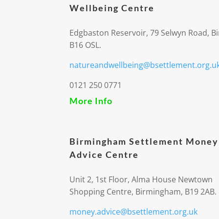
Wellbeing Centre
Edgbaston Reservoir, 79 Selwyn Road, 
B16 OSL.
natureandwellbeing@bsettlement.org.u
0121 250 0771
More Info
Birmingham Settlement Money
Advice Centre
Unit 2, 1st Floor, Alma House Newtown
Shopping Centre, Birmingham, B19 2AB.
money.advice@bsettlement.org.uk