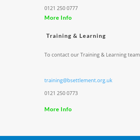
0121 250 0777
More Info
Training & Learning
To contact our Training & Learning team
training@bsettlement.org.uk
0121 250 0773
More Info