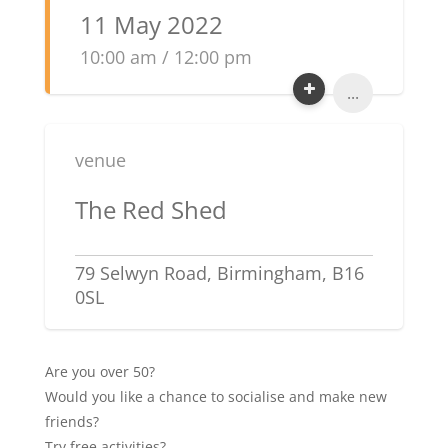
11 May 2022
10:00 am / 12:00 pm
...
venue
The Red Shed
79 Selwyn Road, Birmingham, B16
0SL
Are you over 50?
Would you like a chance to socialise and make new
friends?
Try free activities?