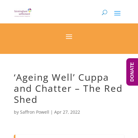
DONATE
‘Ageing Well’ Cuppa
and Chatter – The Red
Shed
by
Saffron Powell
|
Apr 27, 2022