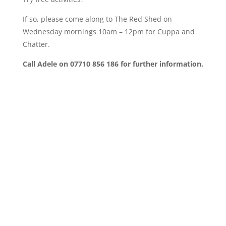
If so, please come along to The Red Shed on
Wednesday mornings 10am – 12pm for Cuppa and
Chatter.
Call Adele on 07710 856 186 for further information.