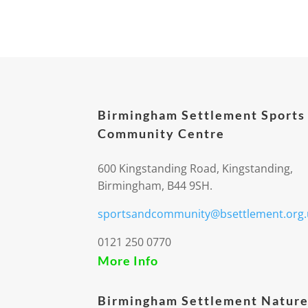
Birmingham Settlement Sports
Community Centre
600 Kingstanding Road, Kingstanding,
Birmingham, B44 9SH.
sportsandcommunity@bsettlement.org.
0121 250 0770
More Info
Birmingham Settlement Nature