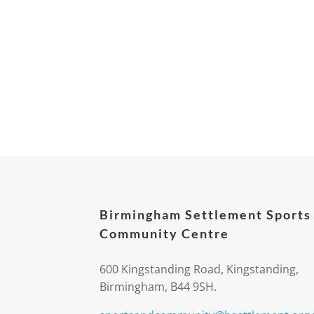
Birmingham Settlement Sports
Community Centre
600 Kingstanding Road, Kingstanding,
Birmingham, B44 9SH.