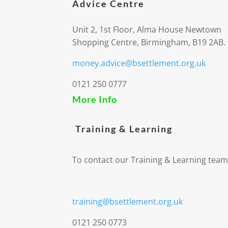
Advice Centre
Unit 2, 1st Floor, Alma House Newtown
Shopping Centre, Birmingham, B19 2AB.
money.advice@bsettlement.org.uk
0121 250 0777
More Info
Training & Learning
To contact our Training & Learning team
training@bsettlement.org.uk
0121 250 0773