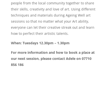
people from the local community together to share
their skills, creativity and love of art. Using different
techniques and materials during Ageing Well art
sessions so that no matter what your Art ability,
everyone can let their creative streak out and learn
how to perfect their artistic talents.
When: Tuesdays 12.30pm – 1.30pm
For more information and how to book a place at
our next session, please contact Adele on 07710
856 186