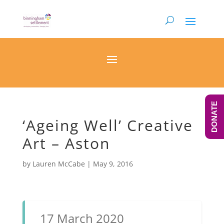
DONATE
‘Ageing Well’ Creative
Art – Aston
by
Lauren McCabe
|
May 9, 2016
17 March 2020