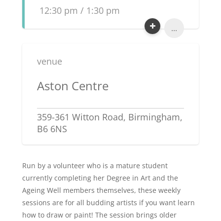
12:30 pm / 1:30 pm
...
venue
Aston Centre
359-361 Witton Road, Birmingham,
B6 6NS
Run by a volunteer who is a mature student
currently completing her Degree in Art and the
Ageing Well members themselves, these weekly
sessions are for all budding artists if you want learn
how to draw or paint! The session brings older