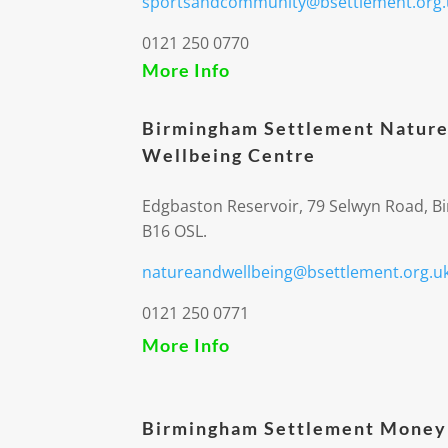
sportsandcommunity@bsettlement.org.
0121 250 0770
More Info
Birmingham Settlement Nature
Wellbeing Centre
Edgbaston Reservoir, 79 Selwyn Road, 
B16 OSL.
natureandwellbeing@bsettlement.org.u
0121 250 0771
More Info
Birmingham Settlement Money