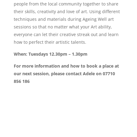
people from the local community together to share
their skills, creativity and love of art. Using different
techniques and materials during Ageing Well art
sessions so that no matter what your Art ability,
everyone can let their creative streak out and learn
how to perfect their artistic talents.
When: Tuesdays 12.30pm – 1.30pm
For more information and how to book a place at
our next session, please contact Adele on 07710
856 186