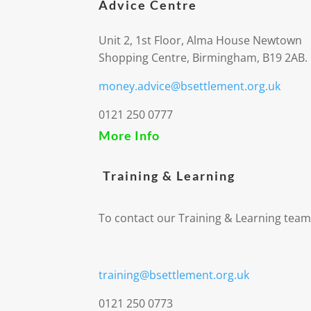
Advice Centre
Unit 2, 1st Floor, Alma House Newtown
Shopping Centre, Birmingham, B19 2AB.
money.advice@bsettlement.org.uk
0121 250 0777
More Info
Training & Learning
To contact our Training & Learning team
training@bsettlement.org.uk
0121 250 0773