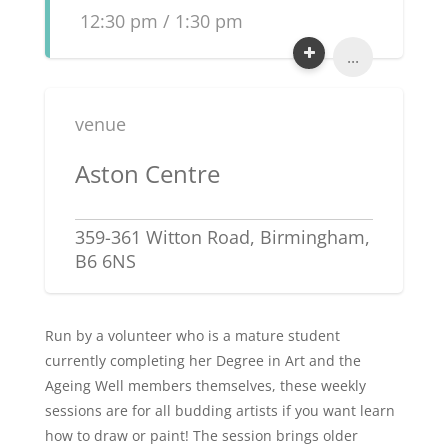
12:30 pm / 1:30 pm
...
venue
Aston Centre
359-361 Witton Road, Birmingham,
B6 6NS
Run by a volunteer who is a mature student
currently completing her Degree in Art and the
Ageing Well members themselves, these weekly
sessions are for all budding artists if you want learn
how to draw or paint! The session brings older