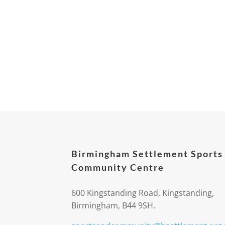
Birmingham Settlement Sports
Community Centre
600 Kingstanding Road, Kingstanding,
Birmingham, B44 9SH.