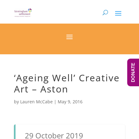
DONATE
‘Ageing Well’ Creative
Art – Aston
by
Lauren McCabe
|
May 9, 2016
29 October 2019