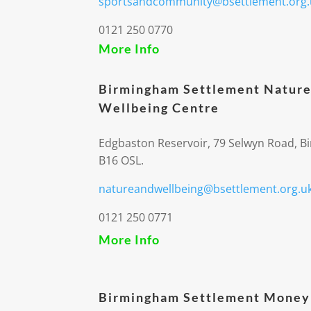
sportsandcommunity@bsettlement.org.
0121 250 0770
More Info
Birmingham Settlement Nature
Wellbeing Centre
Edgbaston Reservoir, 79 Selwyn Road, 
B16 OSL.
natureandwellbeing@bsettlement.org.u
0121 250 0771
More Info
Birmingham Settlement Money