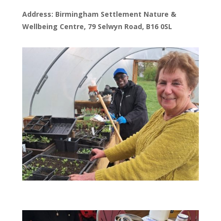
Address: Birmingham Settlement Nature &
Wellbeing Centre, 79 Selwyn Road, B16 0SL