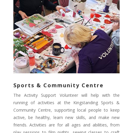
Sports & Community Centre
The Activity Support Volunteer will help with the
running of activities at the Kingstanding Sports &
Community Centre, supporting local people to keep
active, be healthy, learn new skills, and make new
friends. Activities are for all ages and abilities, from
play sessions to film nights, sewing classes to craft