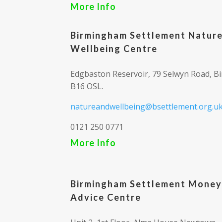
More Info
Birmingham Settlement Natur
Wellbeing Centre
Edgbaston Reservoir, 79 Selwyn Road, B
B16 OSL.
natureandwellbeing@bsettlement.org.u
0121 250 0771
More Info
Birmingham Settlement Money
Advice Centre