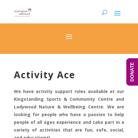
DONATE
Activity Ace
We have activity support roles available at our
Kingstanding Sports & Community Centre and
Ladywood Nature & Wellbeing Centre. We are
looking for people who have a passion to help
people of all ages experience and take part in a
variety of activities that are fun, safe, social,
and educational.