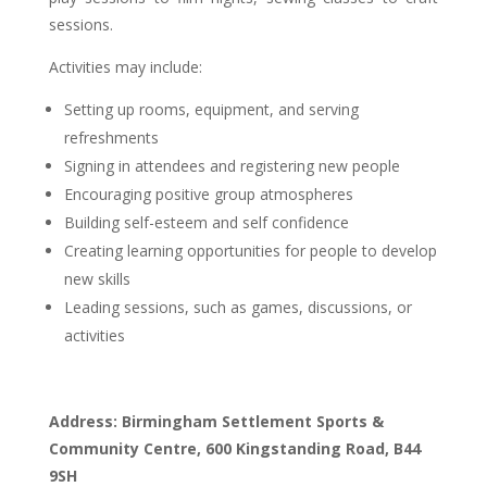
sessions.
Activities may include:
Setting up rooms, equipment, and serving
refreshments
Signing in attendees and registering new people
Encouraging positive group atmospheres
Building self-esteem and self confidence
Creating learning opportunities for people to develop
new skills
Leading sessions, such as games, discussions, or
activities
Address: Birmingham Settlement Sports &
Community Centre, 600 Kingstanding Road, B44
9SH