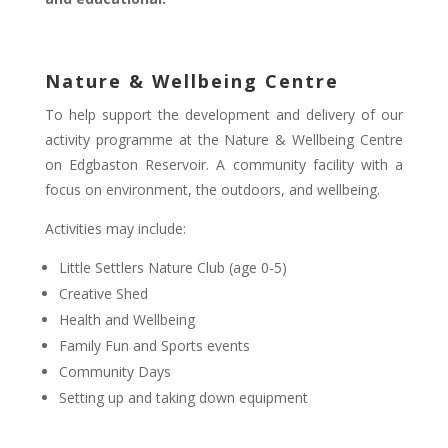
Nature & Wellbeing Centre
To help support the development and delivery of our
activity programme at the Nature & Wellbeing Centre
on Edgbaston Reservoir. A community facility with a
focus on environment, the outdoors, and wellbeing.
Activities may include:
Little Settlers Nature Club (age 0-5)
Creative Shed
Health and Wellbeing
Family Fun and Sports events
Community Days
Setting up and taking down equipment