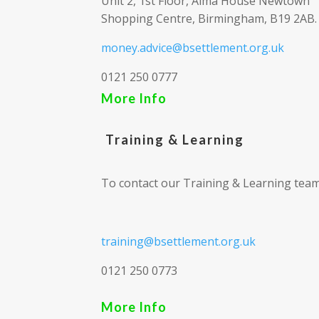
Unit 2, 1st Floor, Alma House Newtown
Shopping Centre, Birmingham, B19 2AB.
money.advice@bsettlement.org.uk
0121 250 0777
More Info
Training & Learning
To contact our Training & Learning team
training@bsettlement.org.uk
0121 250 0773
More Info