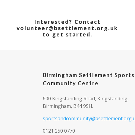
Interested? Contact
volunteer@bsettlement.org.uk
to get started.
Birmingham Settlement Sports
Community Centre
600 Kingstanding Road, Kingstanding,
Birmingham, B44 9SH.
sportsandcommunity@bsettlement.org.
0121 250 0770